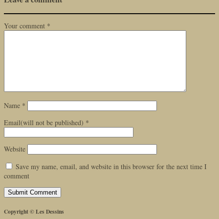
Your comment
*
Name
*
Email(will not be published)
*
Website
Save my name, email, and website in this browser for the next time I
comment
Copyright © Les Dessins