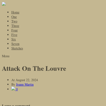
Home
One
Two
Three
Four
Five
Six
Seven
Sketches
Menu
Attack On The Louvre
At
August 22, 2024
By
Joann Martin
0
Leave a comment