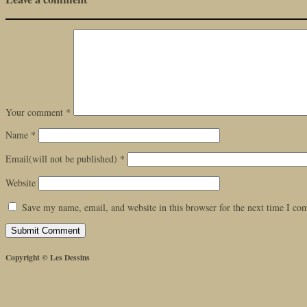
Your comment
*
Name
*
Email(will not be published)
*
Website
Save my name, email, and website in this browser for the next time I c
Copyright © Les Dessins