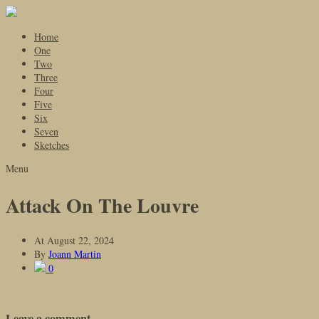
Home
One
Two
Three
Four
Five
Six
Seven
Sketches
Menu
Attack On The Louvre
At
August 22, 2024
By
Joann Martin
0
Leave a comment