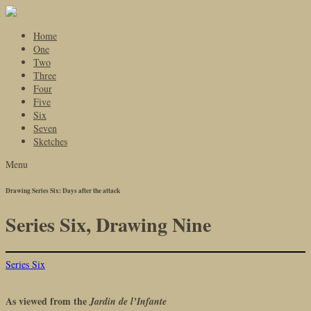
Home
One
Two
Three
Four
Five
Six
Seven
Sketches
Menu
Drawing Series Six: Days after the attack
Series Six, Drawing Nine
Series Six
As viewed from the
Jardin de l’Infante