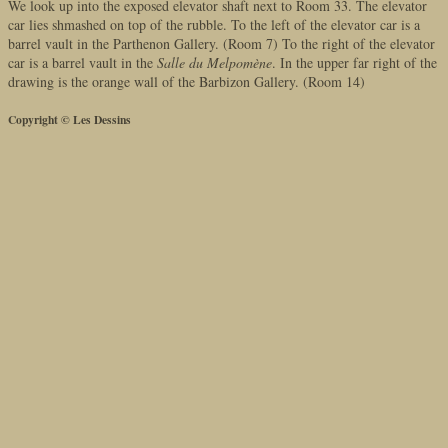
We look up into the exposed elevator shaft next to Room 33. The elevator
car lies shmashed on top of the rubble. To the left of the elevator car is a
barrel vault in the Parthenon Gallery. (Room 7) To the right of the elevator
car is a barrel vault in the
Salle du Melpomène
. In the upper far right of the
drawing is the orange wall of the Barbizon Gallery. (Room 14)
Copyright © Les Dessins